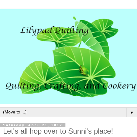
▼
Saturday, April 21, 2012
Let's all hop over to Sunni's place!