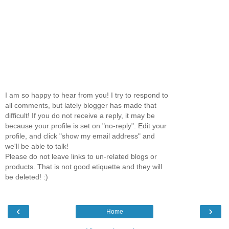
I am so happy to hear from you! I try to respond to
all comments, but lately blogger has made that
difficult! If you do not receive a reply, it may be
because your profile is set on "no-reply". Edit your
profile, and click "show my email address" and
we'll be able to talk!
Please do not leave links to un-related blogs or
products. That is not good etiquette and they will
be deleted! :)
‹
›
Home