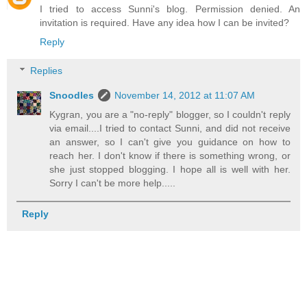
I tried to access Sunni's blog. Permission denied. An
invitation is required. Have any idea how I can be invited?
Reply
Replies
Snoodles
November 14, 2012 at 11:07 AM
Kygran, you are a "no-reply" blogger, so I couldn't reply
via email....I tried to contact Sunni, and did not receive
an answer, so I can't give you guidance on how to
reach her. I don't know if there is something wrong, or
she just stopped blogging. I hope all is well with her.
Sorry I can't be more help.....
Reply