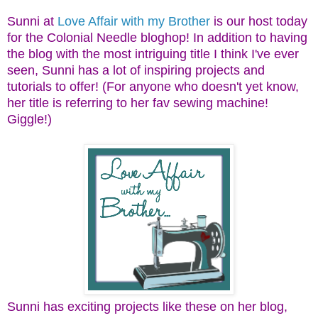
Sunni at
Love Affair with my Brother
is our host today
for the Colonial Needle bloghop! In addition to having
the blog with the most intriguing title I think I've ever
seen, Sunni has a lot of inspiring projects and
tutorials to offer! (For anyone who doesn't yet know,
her title is referring to her fav sewing machine!
Giggle!)
Sunni has exciting projects like these on her blog,