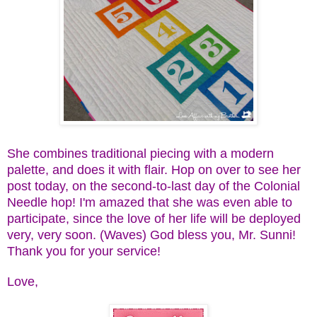
She combines traditional piecing with a modern
palette, and does it with flair. Hop on over to see her
post today, on the second-to-last day of the Colonial
Needle hop! I'm amazed that she was even able to
participate, since the love of her life will be deployed
very, very soon. (Waves) God bless you, Mr. Sunni!
Thank you for your service!
Love,