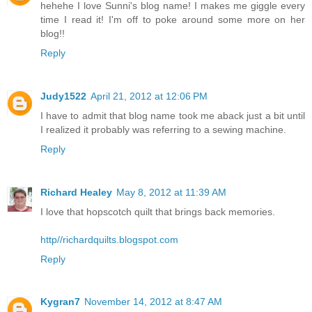
hehehe I love Sunni's blog name! I makes me giggle every
time I read it! I'm off to poke around some more on her
blog!!
Reply
Judy1522
April 21, 2012 at 12:06 PM
I have to admit that blog name took me aback just a bit until
I realized it probably was referring to a sewing machine.
Reply
Richard Healey
May 8, 2012 at 11:39 AM
I love that hopscotch quilt that brings back memories.
http//richardquilts.blogspot.com
Reply
Kygran7
November 14, 2012 at 8:47 AM