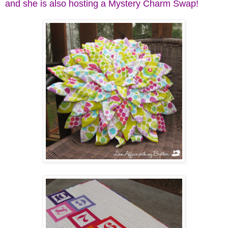
and she is also hosting a Mystery Charm Swap!