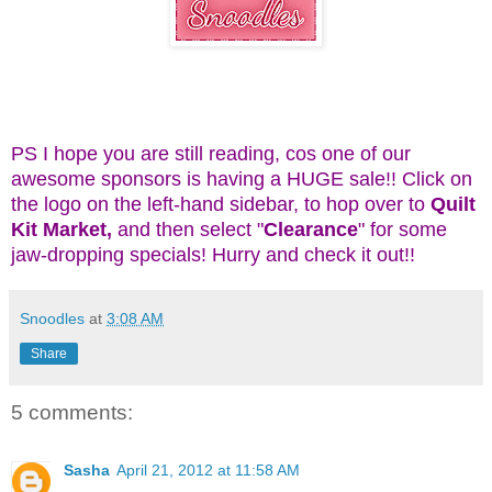
PS I hope you are still reading, cos one of our
awesome sponsors is having a HUGE sale!! Click on
the logo on the left-hand sidebar, to hop over to
Quilt
Kit Market,
and then select "
Clearance
" for some
jaw-dropping specials! Hurry and check it out!!
Snoodles
at
3:08 AM
Share
5 comments:
Sasha
April 21, 2012 at 11:58 AM