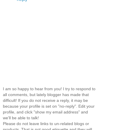
I am so happy to hear from you! I try to respond to
all comments, but lately blogger has made that
difficult! If you do not receive a reply, it may be
because your profile is set on "no-reply". Edit your
profile, and click "show my email address" and
we'll be able to talk!
Please do not leave links to un-related blogs or
products. That is not good etiquette and they will