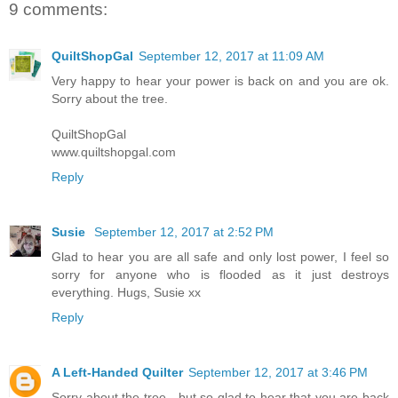
9 comments:
QuiltShopGal
September 12, 2017 at 11:09 AM
Very happy to hear your power is back on and you are ok.
Sorry about the tree.
QuiltShopGal
www.quiltshopgal.com
Reply
Susie
September 12, 2017 at 2:52 PM
Glad to hear you are all safe and only lost power, I feel so
sorry for anyone who is flooded as it just destroys
everything. Hugs, Susie xx
Reply
A Left-Handed Quilter
September 12, 2017 at 3:46 PM
Sorry about the tree - but so glad to hear that you are back