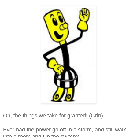
Oh, the things we take for granted! (Grin)
Ever had the power go off in a storm, and still walk
into a room and flip the switch?