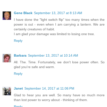
Gene Black
September 13, 2017 at 8:13 AM
I have done the "light switch flip" too many times when the
power is out - even when I am carrying a lantern. We are
certainly creatures of habit.
I am glad your damage was limited to losing one tree.
Reply
Barbara
September 13, 2017 at 10:14 AM
All. The. Time. Fortunately, we don't lose power often. So
glad you're safe and warm.
Reply
Janet
September 14, 2017 at 11:06 PM
Glad to hear you are well. So many have so much more
than lost power to worry about - thinking of them.
Reply