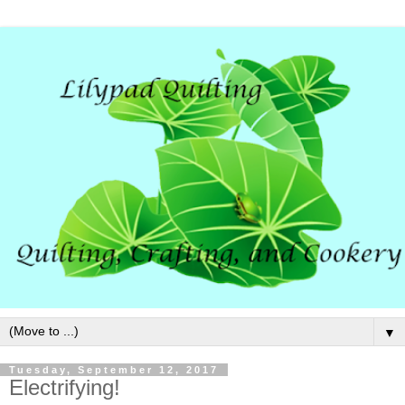
▼
Tuesday, September 12, 2017
Electrifying!