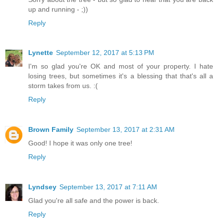
up and running - ;))
Reply
Lynette
September 12, 2017 at 5:13 PM
I'm so glad you're OK and most of your property. I hate
losing trees, but sometimes it's a blessing that that's all a
storm takes from us. :(
Reply
Brown Family
September 13, 2017 at 2:31 AM
Good! I hope it was only one tree!
Reply
Lyndsey
September 13, 2017 at 7:11 AM
Glad you're all safe and the power is back.
Reply