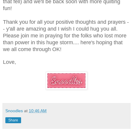
that fell) and we'll be back soon with more quilting
fun!
Thank you for all your positive thoughts and prayers -
- y'all are amazing and I wish I could hug you all.
Please join me in praying for the folks who lost more
than power in this huge storm.... here's hoping that
we all come through OK!
Love,
Snoodles
at
10:46 AM
Share