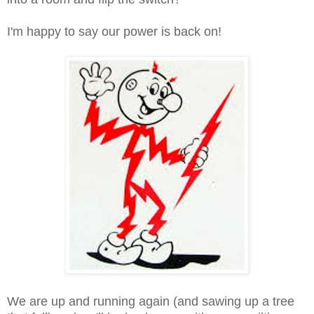
I'm happy to say our power is back on!
We are up and running again (and sawing up a tree